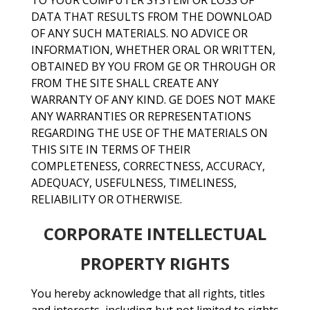
TO YOUR COMPUTER SYSTEM OR LOSS OF
DATA THAT RESULTS FROM THE DOWNLOAD
OF ANY SUCH MATERIALS. NO ADVICE OR
INFORMATION, WHETHER ORAL OR WRITTEN,
OBTAINED BY YOU FROM GE OR THROUGH OR
FROM THE SITE SHALL CREATE ANY
WARRANTY OF ANY KIND. GE DOES NOT MAKE
ANY WARRANTIES OR REPRESENTATIONS
REGARDING THE USE OF THE MATERIALS ON
THIS SITE IN TERMS OF THEIR
COMPLETENESS, CORRECTNESS, ACCURACY,
ADEQUACY, USEFULNESS, TIMELINESS,
RELIABILITY OR OTHERWISE.
CORPORATE INTELLECTUAL
PROPERTY RIGHTS
You hereby acknowledge that all rights, titles