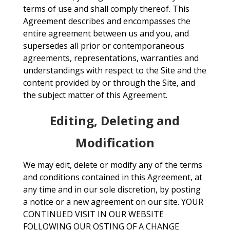
terms of use and shall comply thereof. This
Agreement describes and encompasses the
entire agreement between us and you, and
supersedes all prior or contemporaneous
agreements, representations, warranties and
understandings with respect to the Site and the
content provided by or through the Site, and
the subject matter of this Agreement.
Editing, Deleting and
Modification
We may edit, delete or modify any of the terms
and conditions contained in this Agreement, at
any time and in our sole discretion, by posting
a notice or a new agreement on our site. YOUR
CONTINUED VISIT IN OUR WEBSITE
FOLLOWING OUR OSTING OF A CHANGE