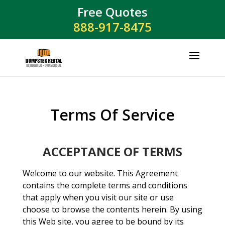
Free Quotes
888-917-8475
Terms Of Service
ACCEPTANCE OF TERMS
Welcome to our website. This Agreement
contains the complete terms and conditions
that apply when you visit our site or use
choose to browse the contents herein. By using
this Web site, you agree to be bound by its