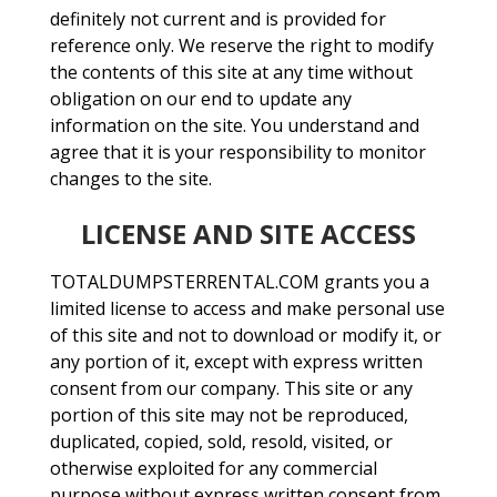
definitely not current and is provided for
reference only. We reserve the right to modify
the contents of this site at any time without
obligation on our end to update any
information on the site. You understand and
agree that it is your responsibility to monitor
changes to the site.
LICENSE AND SITE ACCESS
TOTALDUMPSTERRENTAL.COM grants you a
limited license to access and make personal use
of this site and not to download or modify it, or
any portion of it, except with express written
consent from our company. This site or any
portion of this site may not be reproduced,
duplicated, copied, sold, resold, visited, or
otherwise exploited for any commercial
purpose without express written consent from