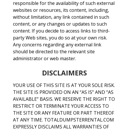
responsible for the availability of such external
websites or resources, its content, including,
without limitation, any link contained in such
content, or any changes or updates to such
content. If you decide to access links to third-
party Web sites, you do so at your own risk.
Any concerns regarding any external link
should be directed to the relevant site
administrator or web master.
DISCLAIMERS
YOUR USE OF THIS SITE IS AT YOUR SOLE RISK.
THE SITE IS PROVIDED ON AN “AS IS” AND “AS
AVAILABLE” BASIS. WE RESERVE THE RIGHT TO
RESTRICT OR TERMINATE YOUR ACCESS TO
THE SITE OR ANY FEATURE OR PART THEREOF
AT ANY TIME. TOTALDUMPSTERRENTAL.COM
EXPRESSLY DISCLAIMS ALL WARRANTIES OF