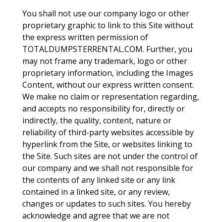
You shall not use our company logo or other
proprietary graphic to link to this Site without
the express written permission of
TOTALDUMPSTERRENTAL.COM. Further, you
may not frame any trademark, logo or other
proprietary information, including the Images
Content, without our express written consent.
We make no claim or representation regarding,
and accepts no responsibility for, directly or
indirectly, the quality, content, nature or
reliability of third-party websites accessible by
hyperlink from the Site, or websites linking to
the Site. Such sites are not under the control of
our company and we shall not responsible for
the contents of any linked site or any link
contained in a linked site, or any review,
changes or updates to such sites. You hereby
acknowledge and agree that we are not