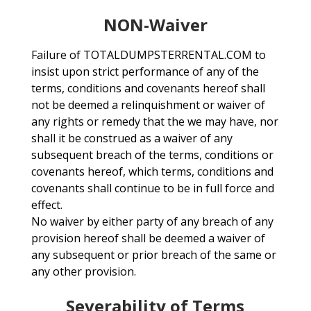
NON-Waiver
Failure of TOTALDUMPSTERRENTAL.COM to
insist upon strict performance of any of the
terms, conditions and covenants hereof shall
not be deemed a relinquishment or waiver of
any rights or remedy that the we may have, nor
shall it be construed as a waiver of any
subsequent breach of the terms, conditions or
covenants hereof, which terms, conditions and
covenants shall continue to be in full force and
effect.
No waiver by either party of any breach of any
provision hereof shall be deemed a waiver of
any subsequent or prior breach of the same or
any other provision.
Severability of Terms