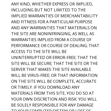
ANY KIND, WHETHER EXPRESS OR IMPLIED,
INCLUDING BUT NOT LIMITED TO THE
IMPLIED WARRANTIES OF MERCHANTABILITY
AND FITNESS FOR A PARTICULAR PURPOSE
AND ANY WARRANTIES THAT MATERIALS ON
THE SITE ARE NONINFRINGING, AS WELL AS
WARRANTIES IMPLIED FROM A COURSE OF
PERFORMANCE OR COURSE OF DEALING; THAT
ACCESS TO THE SITE WILL BE
UNINTERRUPTED OR ERROR-FREE; THAT THE
SITE WILL BE SECURE; THAT THE SITE OR THE
SERVER THAT MAKES THE SITE AVAILABLE
WILL BE VIRUS-FREE; OR THAT INFORMATION
ON THE SITE WILL BE COMPLETE, ACCURATE
OR TIMELY. IF YOU DOWNLOAD ANY
MATERIALS FROM THIS SITE, YOU DO SO AT
YOUR OWN DISCRETION AND RISK. YOU WILL
BE SOLELY RESPONSIBLE FOR ANY DAMAGE