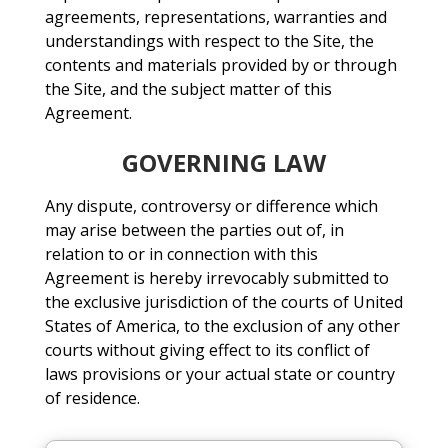
agreements, representations, warranties and
understandings with respect to the Site, the
contents and materials provided by or through
the Site, and the subject matter of this
Agreement.
GOVERNING LAW
Any dispute, controversy or difference which
may arise between the parties out of, in
relation to or in connection with this
Agreement is hereby irrevocably submitted to
the exclusive jurisdiction of the courts of United
States of America, to the exclusion of any other
courts without giving effect to its conflict of
laws provisions or your actual state or country
of residence.