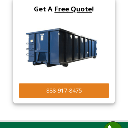
Get A
Free Quote
!
888-917-8475