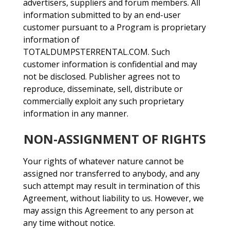
advertisers, suppliers and forum members. All
information submitted to by an end-user
customer pursuant to a Program is proprietary
information of
TOTALDUMPSTERRENTAL.COM. Such
customer information is confidential and may
not be disclosed. Publisher agrees not to
reproduce, disseminate, sell, distribute or
commercially exploit any such proprietary
information in any manner.
NON-ASSIGNMENT OF RIGHTS
Your rights of whatever nature cannot be
assigned nor transferred to anybody, and any
such attempt may result in termination of this
Agreement, without liability to us. However, we
may assign this Agreement to any person at
any time without notice.