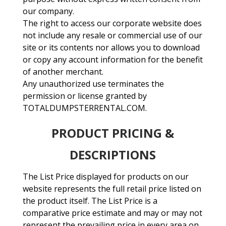
our company.
The right to access our corporate website does
not include any resale or commercial use of our
site or its contents nor allows you to download
or copy any account information for the benefit
of another merchant.
Any unauthorized use terminates the
permission or license granted by
TOTALDUMPSTERRENTAL.COM.
PRODUCT PRICING &
DESCRIPTIONS
The List Price displayed for products on our
website represents the full retail price listed on
the product itself. The List Price is a
comparative price estimate and may or may not
represent the prevailing price in every area on