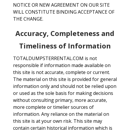
NOTICE OR NEW AGREEMENT ON OUR SITE
WILL CONSTITUTE BINDING ACCEPTANCE OF
THE CHANGE.
Accuracy, Completeness and
Timeliness of Information
TOTALDUMPSTERRENTAL.COM is not
responsible if information made available on
this site is not accurate, complete or current.
The material on this site is provided for general
information only and should not be relied upon
or used as the sole basis for making decisions
without consulting primary, more accurate,
more complete or timelier sources of
information. Any reliance on the material on
this site is at your own risk. This site may
contain certain historical information which is