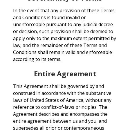
In the event that any provision of these Terms
and Conditions is found invalid or
unenforceable pursuant to any judicial decree
or decision, such provision shall be deemed to
apply only to the maximum extent permitted by
law, and the remainder of these Terms and
Conditions shall remain valid and enforceable
according to its terms.
Entire Agreement
This Agreement shall be governed by and
construed in accordance with the substantive
laws of United States of America, without any
reference to conflict-of-laws principles. The
Agreement describes and encompasses the
entire agreement between us and you, and
supersedes all prior or contemporaneous