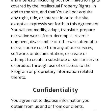
and interests, including but not limited to rights
covered by the Intellectual Property Rights, in
and to the site, and that You will not acquire
any right, title, or interest in or to the site
except as expressly set forth in this Agreement.
You will not modify, adapt, translate, prepare
derivative works from, decompile, reverse
engineer, disassemble or otherwise attempt to
derive source code from any of our services,
software, or documentation, or create or
attempt to create a substitute or similar service
or product through use of or access to the
Program or proprietary information related
thereto.
Confidentiality
You agree not to disclose information you
obtain from us and or from our clients,