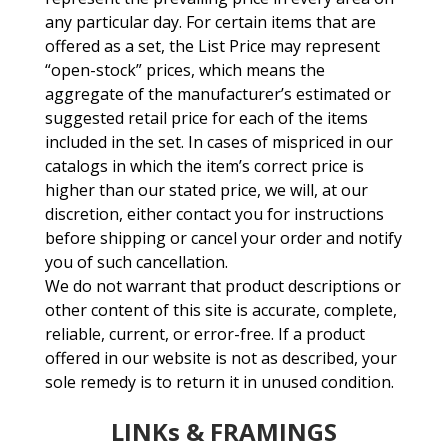
any particular day. For certain items that are
offered as a set, the List Price may represent
“open-stock” prices, which means the
aggregate of the manufacturer’s estimated or
suggested retail price for each of the items
included in the set. In cases of mispriced in our
catalogs in which the item’s correct price is
higher than our stated price, we will, at our
discretion, either contact you for instructions
before shipping or cancel your order and notify
you of such cancellation.
We do not warrant that product descriptions or
other content of this site is accurate, complete,
reliable, current, or error-free. If a product
offered in our website is not as described, your
sole remedy is to return it in unused condition.
LINKs & FRAMINGS